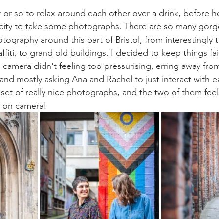
 or so to relax around each other over a drink, before he
 city to take some photographs. There are so many gorg
tography around this part of Bristol, from interestingly 
affiti, to grand old buildings. I decided to keep things fai
 camera didn't feeling too pressurising, erring away fro
d mostly asking Ana and Rachel to just interact with e
 set of really nice photographs, and the two of them feel
 on camera!