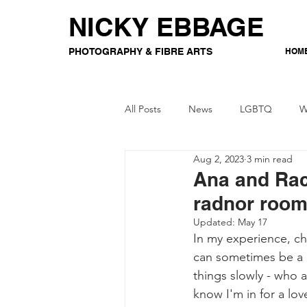
NICKY EBBAGE
PHOTOGRAPHY & FIBRE ARTS
HOM
All Posts
News
LGBTQ
W
Aug 2, 2023
3 min read
Event Photography
Gaming
Ana and Rac
radnor roo
Crochet
Updated:
May 17
In my experience, c
can sometimes be a 
things slowly - who a
know I'm in for a lo