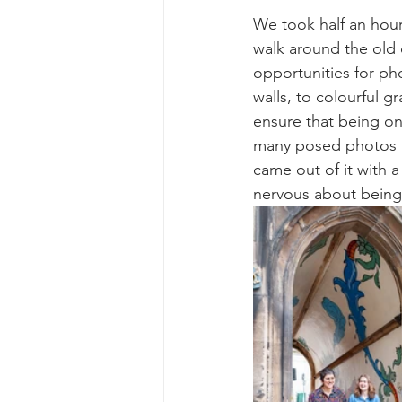
We took half an hour
walk around the old
opportunities for pho
walls, to colourful gr
ensure that being on
many posed photos an
came out of it with a
nervous about being