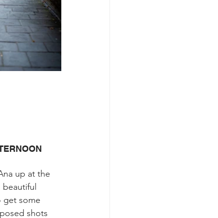
FTERNOON
Ana up at the 
 beautiful 
o get some 
 posed shots 