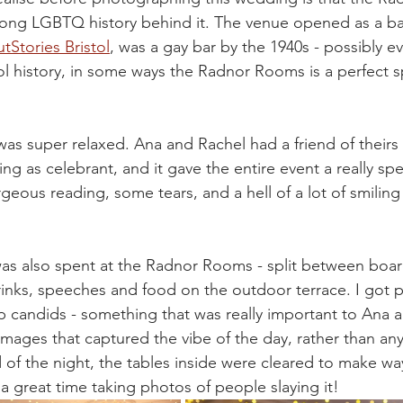
a long LGBTQ history behind it. The venue opened as a ba
tStories Bristol
, was a gay bar by the 1940s - possibly e
ol history, in some ways the Radnor Rooms is a perfect s
was super relaxed. Ana and Rachel had a friend of theirs
g as celebrant, and it gave the entire event a really spec
geous reading, some tears, and a hell of a lot of smiling
was also spent at the Radnor Rooms - split between boa
inks, speeches and food on the outdoor terrace. I got p
p candids - something that was really important to Ana a
images that captured the vibe of the day, rather than an
d of the night, the tables inside were cleared to make wa
 a great time taking photos of people slaying it!