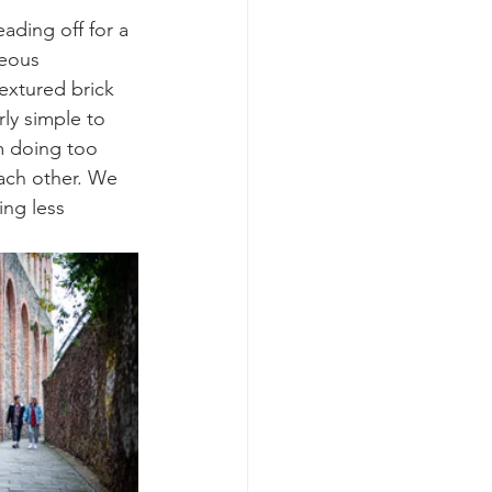
ading off for a 
eous 
textured brick 
rly simple to 
m doing too 
ach other. We 
ing less 