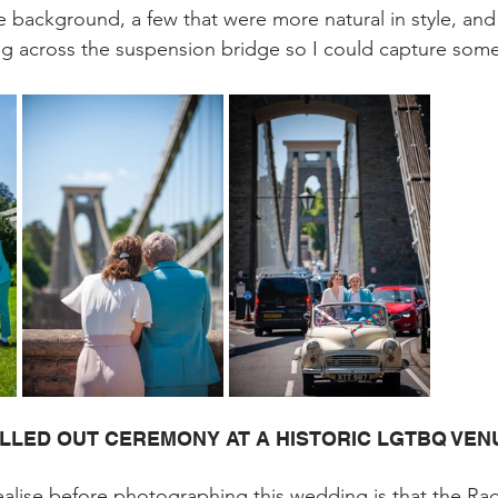
e background, a few that were more natural in style, and
ing across the suspension bridge so I could capture somet
LLED OUT CEREMONY AT A HISTORIC LGTBQ VEN
ealise before photographing this wedding is that the R