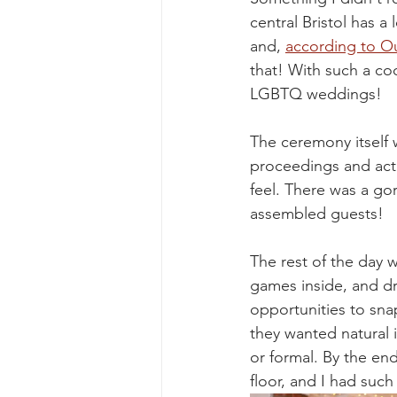
central Bristol has 
and, 
according to Ou
that! With such a co
LGBTQ weddings!
The ceremony itself 
proceedings and actin
feel. There was a gor
assembled guests!
The rest of the day 
games inside, and dr
opportunities to sna
they wanted natural 
or formal. By the en
floor, and I had such