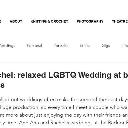
E
ABOUT
KNITTING & CROCHET
PHOTOGRAPHY
THEATRE
eddings
Personal
Portraits
Ethics
Gigs
Fin
Nerdy Photography
Crochet
Beginner
Recommend
hel: relaxed LGBTQ Wedding at br
ms
hilled out weddings often make for some of the best da
huge production, so every time I meet a couple who wan
re more about just enjoying the day with their friends and
vely time. And Ana and Rachel's wedding, at the Radnor 