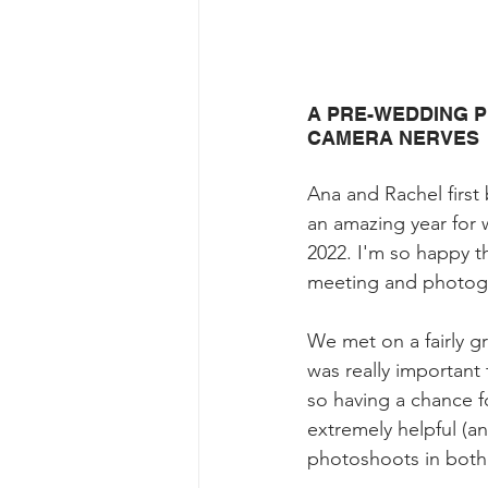
A PRE-WEDDING P
CAMERA NERVES
Ana and Rachel first 
an amazing year for
2022. I'm so happy t
meeting and photogr
We met on a fairly gr
was really important
so having a chance f
extremely helpful (an
photoshoots in bot