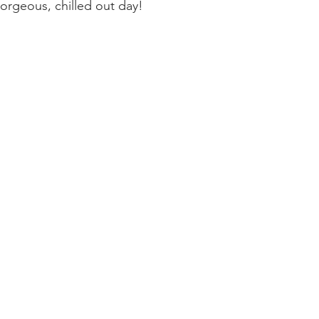
 gorgeous, chilled out day!