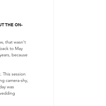
T THE ON-
w, that wasn't 
 back to May 
years, because 
. This session 
ing camera-shy, 
day was 
-wedding 