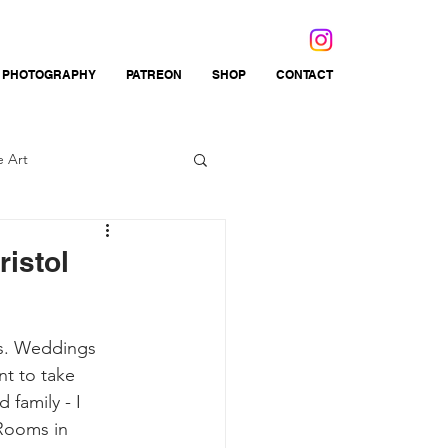
 PHOTOGRAPHY
PATREON
SHOP
CONTACT
e Art
ations
Fibre Arts
istol
ys. Weddings 
t to take 
 family - I 
Rooms in 