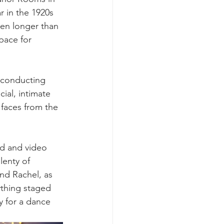
r in the 1920s 
ven longer than 
pace for 
 conducting 
ial, intimate 
 faces from the 
rd and video 
lenty of 
nd Rachel, as 
ything staged 
y for a dance 