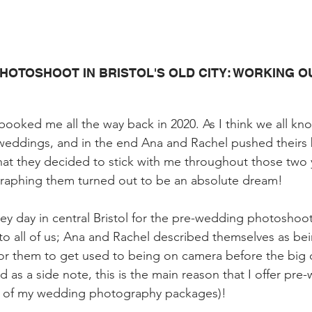
HOTOSHOOT IN BRISTOL'S OLD CITY: WORKING OU
booked me all the way back in 2020. As I think we all kno
 weddings, and in the end Ana and Rachel pushed theirs
hat they decided to stick with me throughout those two 
aphing them turned out to be an absolute dream!
ey day in central Bristol for the pre-wedding photoshoot
 to all of us; Ana and Rachel described themselves as be
or them to get used to being on camera before the big 
d as a side note, this is the main reason that I offer pre
h of my wedding photography packages)!