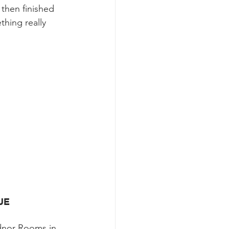
 then finished 
hing really 
UE
adnor Rooms in 