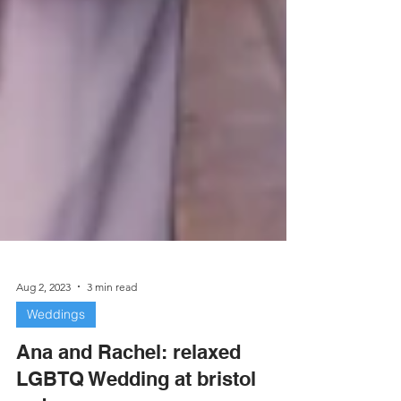
Aug 2, 2023
3 min read
Weddings
Ana and Rachel: relaxed