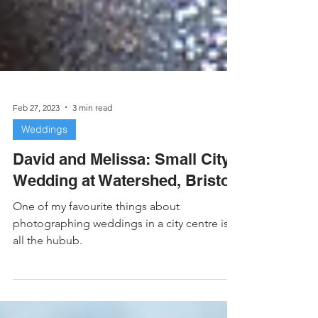
Feb 27, 2023
3 min read
Weddings
David and Melissa: Small City
Wedding at Watershed, Bristol
One of my favourite things about
photographing weddings in a city centre is
all the hubub.