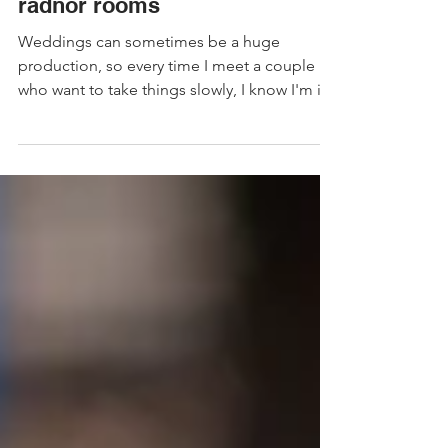
LGBTQ Wedding at bristol
radnor rooms
Weddings can sometimes be a huge
production, so every time I meet a couple
who want to take things slowly, I know I'm in
for a lovely time!