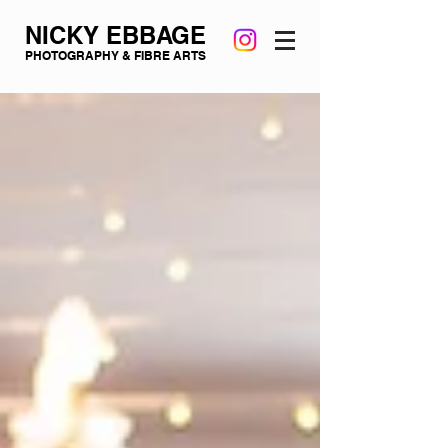
NICKY EBBAGE
PHOTOGRAPHY & FIBRE ARTS