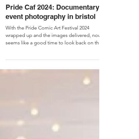
Nov 21, 2024
4 min read
Event Photography
Pride Caf 2024: Documentary
event photography in bristol
With the Pride Comic Art Festival 2024
wrapped up and the images delivered, now
seems like a good time to look back on the
photos I took!