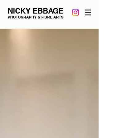
NICKY EBBAGE
PHOTOGRAPHY & FIBRE ARTS