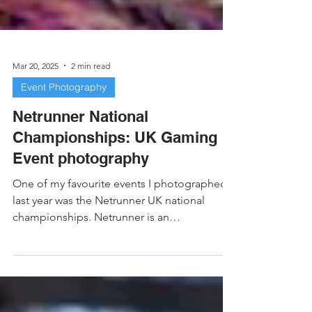
Mar 20, 2025
2 min read
Event Photography
Netrunner National
Championships: UK Gaming
Event photography
One of my favourite events I photographed
last year was the Netrunner UK national
championships. Netrunner is an
asymmetrical card game...