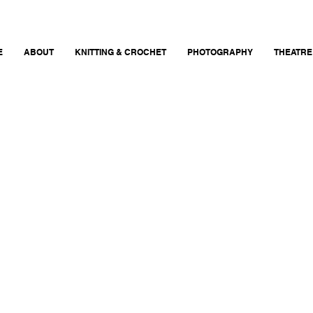
E
ABOUT
KNITTING & CROCHET
PHOTOGRAPHY
THEATRE