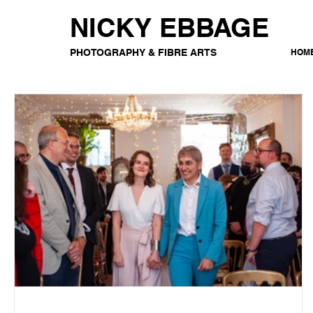
NICKY EBBAGE
PHOTOGRAPHY & FIBRE ARTS
HOM