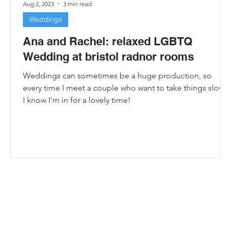
Aug 2, 2023
3 min read
Weddings
Ana and Rachel: relaxed LGBTQ
Wedding at bristol radnor rooms
Weddings can sometimes be a huge production, so
every time I meet a couple who want to take things slowl
I know I'm in for a lovely time!
e