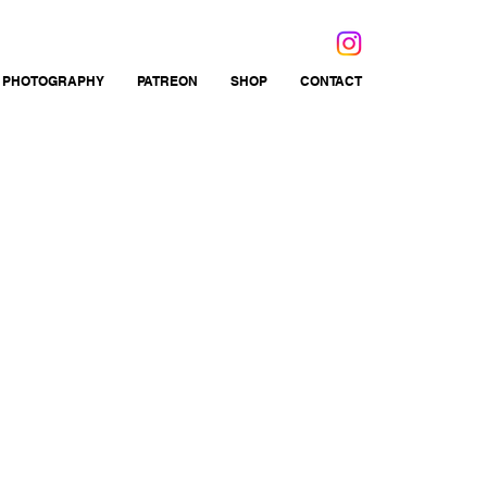
 PHOTOGRAPHY
PATREON
SHOP
CONTACT