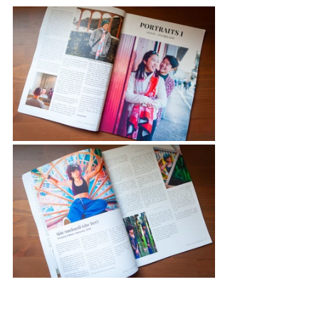
I'm really looking forward to seeing 