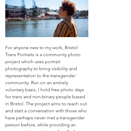
For anyone new to my work, Bristol 
Trans Portraits is a community photo 
project which uses portrait 
photography to bring visibility and 
representation to the transgender 
community. Run on an entirely 
voluntary basis, I hold free photo days 
for trans and non-binary people based 
in Bristol. The project aims to reach out 
and start a conversation with those who 
have perhaps never met a transgender 
person before, while providing an 