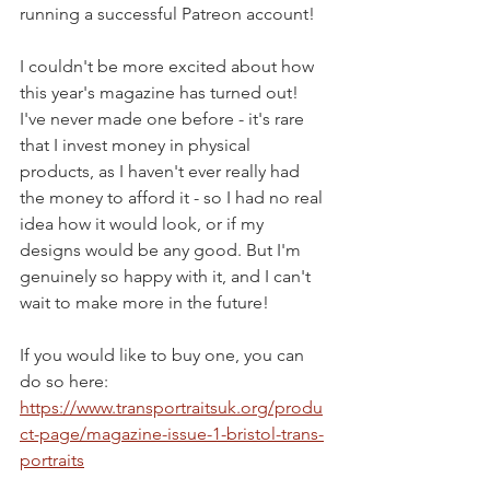
running a successful Patreon account!
I couldn't be more excited about how 
this year's magazine has turned out! 
I've never made one before - it's rare 
that I invest money in physical 
products, as I haven't ever really had 
the money to afford it - so I had no real 
idea how it would look, or if my 
designs would be any good. But I'm 
genuinely so happy with it, and I can't 
wait to make more in the future!
If you would like to buy one, you can 
do so here: 
https://www.transportraitsuk.org/produ
ct-page/magazine-issue-1-bristol-trans-
portraits