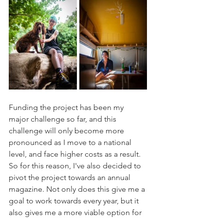
Funding the project has been my 
major challenge so far, and this 
challenge will only become more 
pronounced as I move to a national 
level, and face higher costs as a result. 
So for this reason, I've also decided to 
pivot the project towards an annual 
magazine. Not only does this give me a 
goal to work towards every year, but it 
also gives me a more viable option for 