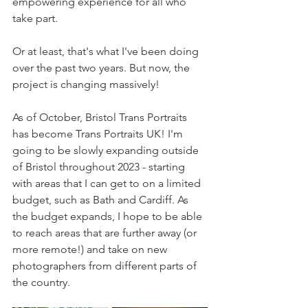
empowering experience for all who 
take part.
Or at least, that's what I've been doing 
over the past two years. But now, the 
project is changing massively!
As of October, Bristol Trans Portraits 
has become Trans Portraits UK! I'm 
going to be slowly expanding outside 
of Bristol throughout 2023 - starting 
with areas that I can get to on a limited 
budget, such as Bath and Cardiff. As 
the budget expands, I hope to be able 
to reach areas that are further away (or 
more remote!) and take on new 
photographers from different parts of 
the country.