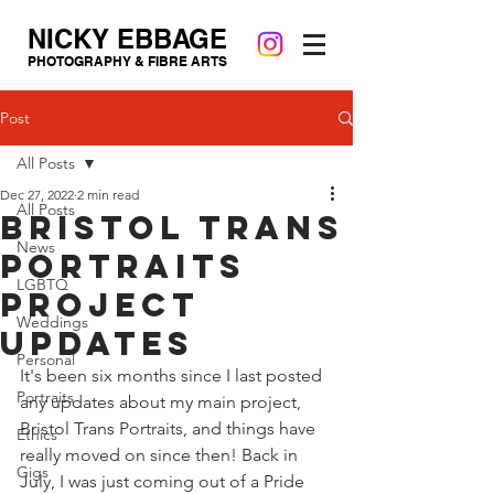
NICKY EBBAGE
PHOTOGRAPHY & FIBRE ARTS
Post
All Posts
Dec 27, 2022
2 min read
All Posts
Bristol Trans
News
Portraits
LGBTQ
Project
Weddings
Updates
Personal
It's been six months since I last posted 
Portraits
any updates about my main project, 
Bristol Trans Portraits, and things have 
Ethics
really moved on since then! Back in 
Gigs
July, I was just coming out of a Pride 