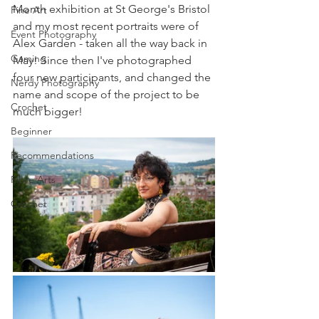
Month exhibition at St George's Bristol 
Fine Art
and my most recent portraits were of 
Event Photography
Alex Garden - taken all the way back in 
Gaming
May! Since then I've photographed 
four new participants, and changed the 
Nerdy Photography
name and scope of the project to be 
Crochet
much bigger!
Beginner
Recommendations
Fibre Arts
Crochet