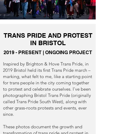
TRANS PRIDE AND PROTEST
IN BRISTOL
2019 - PRESENT | ONGOING PROJECT
Inspired by Brighton & Hove Trans Pride, in
2019 Bristol held its first Trans Pride march –
marking, what felt to me, like a starting point
for trans people in the city coming together
to protest and celebrate ourselves. I've been
photographing Bristol Trans Pride (originally
called Trans Pride South West), along with
other grass-roots protests and events, ever
since.
These photos document the growth and
transformation of trans pride and protest in