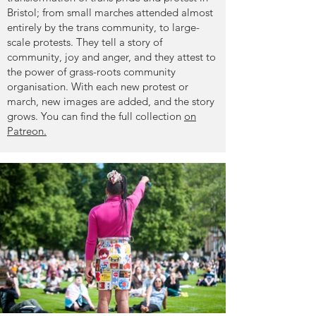
Bristol; from small marches attended almost
entirely by the trans community, to large-
scale protests. They tell a story of
community, joy and anger, and they attest to
the power of grass-roots community
organisation. With each new protest or
march, new images are added, and the story
grows.
You can find the full collection
on
Patreon.