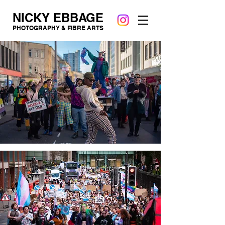
NICKY EBBAGE
PHOTOGRAPHY & FIBRE ARTS