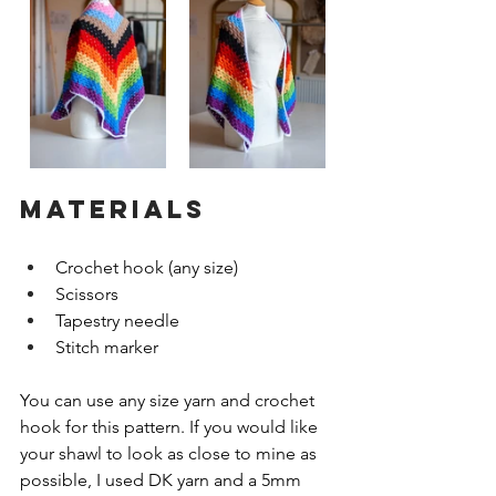
MATERIALS
Crochet hook (any size)
Scissors
Tapestry needle
Stitch marker
You can use any size yarn and crochet 
hook for this pattern. If you would like 
your shawl to look as close to mine as 
possible, I used DK yarn and a 5mm 