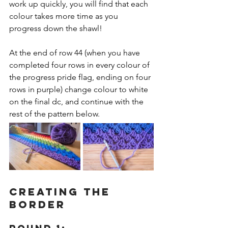
work up quickly, you will find that each 
colour takes more time as you 
progress down the shawl!
At the end of row 44 (when you have 
completed four rows in every colour of 
the progress pride flag, ending on four 
rows in purple) change colour to white 
on the final dc, and continue with the 
rest of the pattern below.
CREATING THE 
BORDER