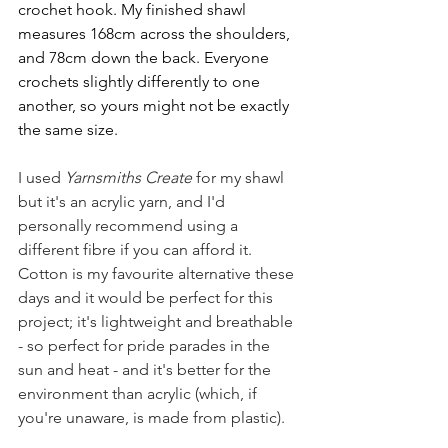
crochet hook. My finished shawl 
measures 168cm across the shoulders, 
and 78cm down the back. Everyone 
crochets slightly differently to one 
another, so yours might not be exactly 
the same size.
I used 
Yarnsmiths Create
 for my shawl 
but it's an acrylic yarn, and I'd 
personally recommend using a 
different fibre if you can afford it. 
Cotton is my favourite alternative these 
days and it would be perfect for this 
project; it's lightweight and breathable 
- so perfect for pride parades in the 
sun and heat - and it's better for the 
environment than acrylic (which, if 
you're unaware, is made from plastic).