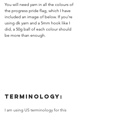
You will need yarn in all the colours of 
the progress pride flag, which I have 
included an image of below. If you’re 
using dk yarn and a 5mm hook like I 
did, a 50g ball of each colour should 
be more than enough.
TERMINOLOGY:
I am using US terminology for this 