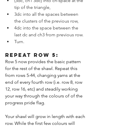
(3dc, ch1 3dc) into ch-space at the 
tip of the triangle,
3dc into all the spaces between 
the clusters of the previous row,
4dc into the space between the 
last dc and ch3 from previous row.
Turn.
REPEAT ROW 5:
Row 5 now provides the basic pattern 
for the rest of the shawl. Repeat this 
from rows 5-44, changing yarns at the 
end of every fourth row (i.e. row 8, row 
12, row 16, etc) and steadily working 
your way through the colours of of the 
progress pride flag. 
Your shawl will grow in length with each 
row. While the first few colours will 