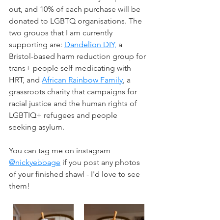
out, and 10% of each purchase will be 
donated to LGBTQ organisations. The 
two groups that I am currently 
supporting are: 
Dandelion DIY,
 a 
Bristol-based harm reduction group for 
trans+ people self-medicating with 
HRT, and 
African Rainbow Family
, a 
grassroots charity that campaigns for 
racial justice and the human rights of 
LGBTIQ+ refugees and people 
seeking asylum.
You can tag me on instagram 
@nickyebbage
 if you post any photos 
of your finished shawl - I'd love to see 
them!