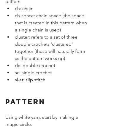
pattern
ch: chain
ch-space: chain space (the space 
that is created in this pattern when 
a single chain is used)
cluster: refers to a set of three 
double crochets 'clustered' 
together (these will naturally form 
as the pattern works up)
dc: double crochet
sc: single crochet
sl-st: slip stitch
PATTERN
Using white yarn, start by making a 
magic circle.