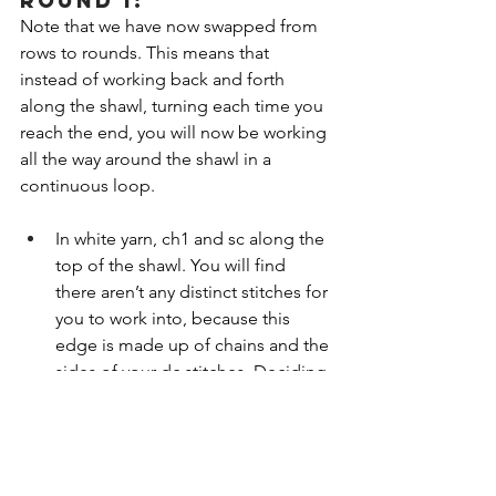
ROUND 1:
Note that we have now swapped from 
rows to rounds. This means that 
instead of working back and forth 
along the shawl, turning each time you 
reach the end, you will now be working 
all the way around the shawl in a 
continuous loop.
In white yarn, ch1 and sc along the 
top of the shawl. You will find 
there aren’t any distinct stitches for 
you to work into, because this 
edge is made up of chains and the 
sides of your dc stitches. Deciding 
where to put your hook can be 
tricky, and it’s not an exact 
science! I usually aim for 2 sc’s for 
every cluster/gap. 
The PDF version 