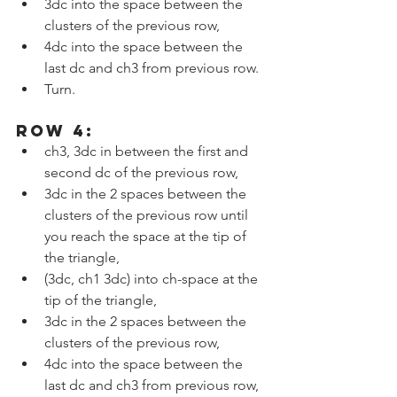
3dc into the space between the 
clusters of the previous row,
4dc into the space between the 
last dc and ch3 from previous row.
Turn.
ROW 4:
ch3, 3dc in between the first and 
second dc of the previous row,
3dc in the 2 spaces between the 
clusters of the previous row until 
you reach the space at the tip of 
the triangle,
(3dc, ch1 3dc) into ch-space at the 
tip of the triangle,
3dc in the 2 spaces between the 
clusters of the previous row,
4dc into the space between the 
last dc and ch3 from previous row, 