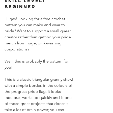
SKILL LEVEL: 
BEGINNER
Hi gay! Looking for a free crochet 
pattern you can make and wear to 
pride? Want to support a small queer 
creator rather than getting your pride 
merch from huge, pink-washing 
corporations?
Well, this is probably the pattern for 
you!
This is a classic triangular granny shawl 
with a simple border, in the colours of 
the progress pride flag. It looks 
fabulous, works up quickly and is one 
of those great projects that doesn't 
take a lot of brain power; you can 