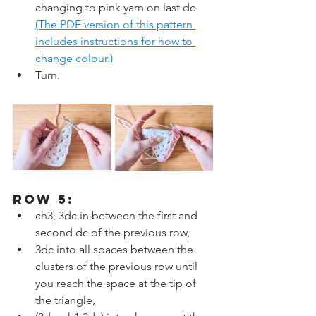
changing to pink yarn on last dc. 
(The PDF version of this pattern 
includes instructions for how to 
change colour.)
Turn.
ROW 5:
ch3, 3dc in between the first and 
second dc of the previous row,
3dc into all spaces between the 
clusters of the previous row until 
you reach the space at the tip of 
the triangle,