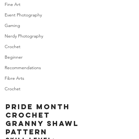
Fine Art
Event Photography
Gaming
Nerdy Photography
Crochet
Beginner
Recommendations
Fibre Arts
Crochet
PRIDE MONTH 
CROCHET 
GRANNY SHAWL 
PATTERN