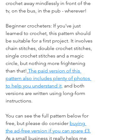
crochet away mindlessly in front of the 
tv, on the bus, in the pub - wherever!
Beginner crocheters: If you've just 
learned to crochet, this pattern should 
be suitable for a first project. It involves 
chain stitches, double crochet stitches, 
single crochet stitches and a magic 
circle, but nothing more frightening 
than that!
The paid version of this 
pattern also includes plenty of photos 
to help you understand it,
 and both 
versions are written using long-form 
instructions.
You can see the full pattern below for 
free, but please do consider 
buying 
the ad-free version if you can spare £3.
As a small business it really helps me 