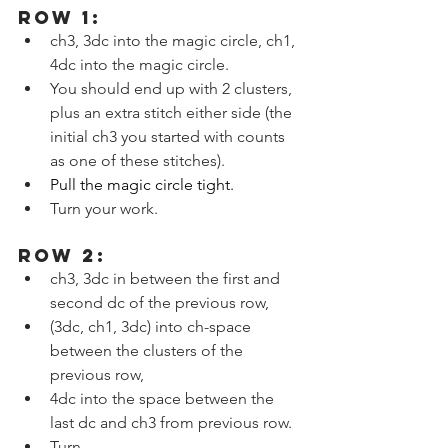
ROW 1:
ch3, 3dc into the magic circle, ch1, 
4dc into the magic circle.
You should end up with 2 clusters, 
plus an extra stitch either side (the 
initial ch3 you started with counts 
as one of these stitches).
Pull the magic circle tight.
Turn your work.
ROW 2:
ch3, 3dc in between the first and 
second dc of the previous row,
(3dc, ch1, 3dc) into ch-space 
between the clusters of the 
previous row,
4dc into the space between the 
last dc and ch3 from previous row.
Turn.