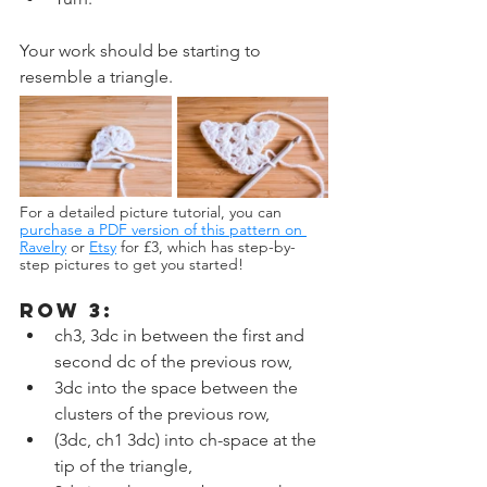
Your work should be starting to 
resemble a triangle.
For a detailed picture tutorial, you can 
purchase a PDF version of this pattern on 
Ravelry
or 
Etsy
 for £3, which has step-by-
step pictures to get you started!
ROW 3:
ch3, 3dc in between the first and 
second dc of the previous row,
3dc into the space between the 
clusters of the previous row,
(3dc, ch1 3dc) into ch-space at the 
tip of the triangle,