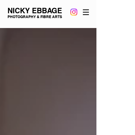
NICKY EBBAGE
PHOTOGRAPHY & FIBRE ARTS