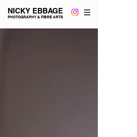
NICKY EBBAGE
PHOTOGRAPHY & FIBRE ARTS