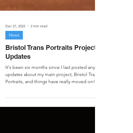
Dec 27, 2022
2 min read
News
Bristol Trans Portraits Project
Updates
It's been six months since I last posted any
updates about my main project, Bristol Trans
Portraits, and things have really moved on!