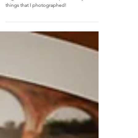
Since 2022 was such a great year, I thought it
might be nice to do a top ten of my favourite
things that I photographed!