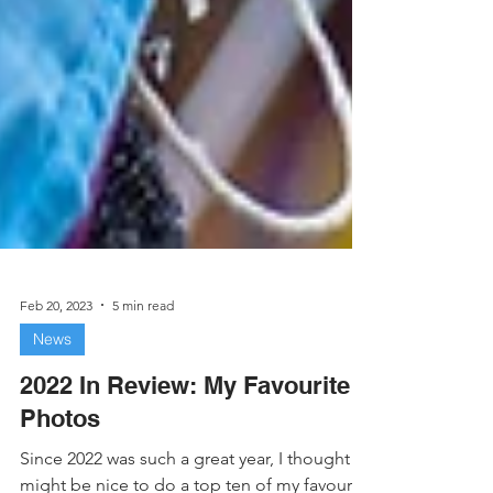
Feb 20, 2023
5 min read
News
2022 In Review: My Favourite
Photos