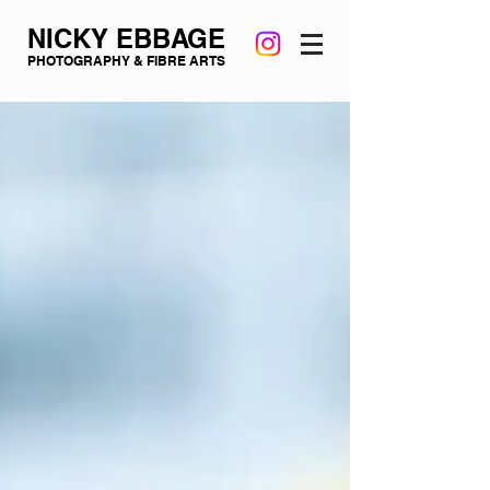
NICKY EBBAGE
PHOTOGRAPHY & FIBRE ARTS