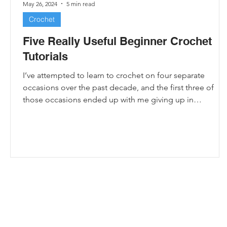
May 26, 2024
5 min read
Crochet
Five Really Useful Beginner Crochet
Tutorials
I’ve attempted to learn to crochet on four separate
occasions over the past decade, and the first three of
those occasions ended up with me giving up in
frustration. My rows were always so uneven, because I
couldn’t figure out which parts of the yarn were stitches
and consequently ended up crocheting into every gap I
could see, which mostly just left me with a huge mess.
Usually I’d spend a few hours trying to learn before
deciding crochet was just too hard
e