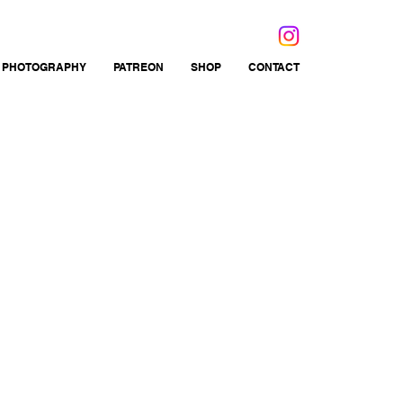
 PHOTOGRAPHY
PATREON
SHOP
CONTACT