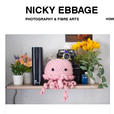
NICKY EBBAGE
PHOTOGRAPHY & FIBRE ARTS
HOM