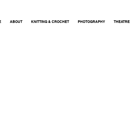
E
ABOUT
KNITTING & CROCHET
PHOTOGRAPHY
THEATRE