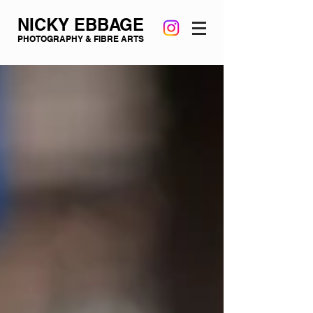
NICKY EBBAGE
PHOTOGRAPHY & FIBRE ARTS