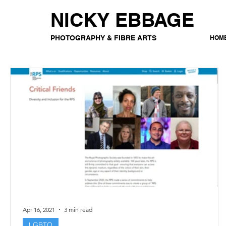
NICKY EBBAGE
PHOTOGRAPHY & FIBRE ARTS
HOM
Apr 16, 2021
3 min read
LGBTQ