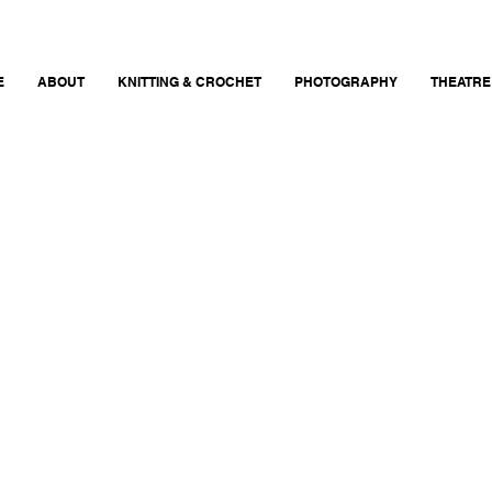
E
ABOUT
KNITTING & CROCHET
PHOTOGRAPHY
THEATRE