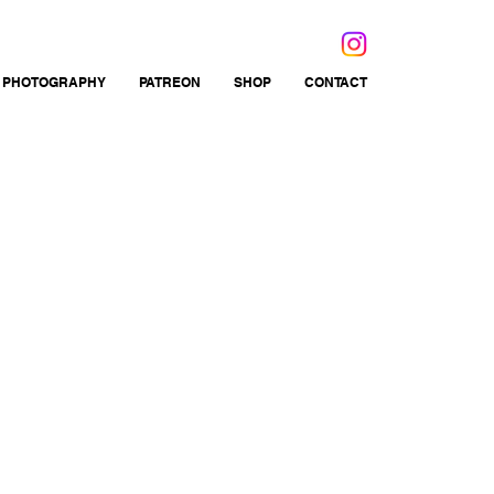
 PHOTOGRAPHY
PATREON
SHOP
CONTACT