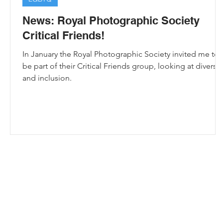
News: Royal Photographic Society
Critical Friends!
In January the Royal Photographic Society invited me to
be part of their Critical Friends group, looking at diversit
and inclusion.
e
All images, knitting patterns and crochet pa
Bristol Photographer | Knitting