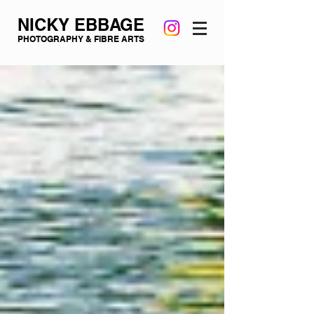
NICKY EBBAGE
PHOTOGRAPHY & FIBRE ARTS