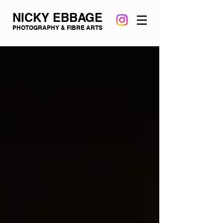
NICKY EBBAGE
PHOTOGRAPHY & FIBRE ARTS