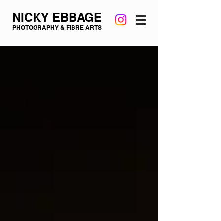
NICKY EBBAGE
PHOTOGRAPHY & FIBRE ARTS