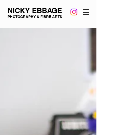
NICKY EBBAGE
PHOTOGRAPHY & FIBRE ARTS